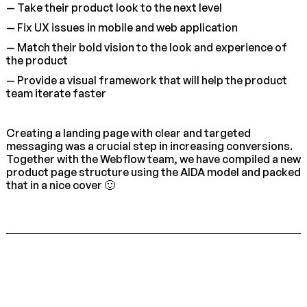
— Take their product look to the next level
— Fix UX issues in mobile and web application
— Match their bold vision to the look and experience of
the product
— Provide a visual framework that will help the product
team iterate faster
Creating a landing page with clear and targeted
messaging was a crucial step in increasing conversions.
Together with the Webflow team, we have compiled a new
product page structure using the AIDA model and packed
that in a nice cover 🙂