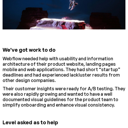
We've got work to do
Webflow needed help with usability and information
architecture of their product website, landing pages
mobile and web applications. They had short “startup”
deadlines and had experienced lackluster results from
other design companies.
Their customer insights were ready for A/B testing. They
were also rapidly growing and wanted to have a well
documented visual guidelines for the product team to
simplify onboarding and enhance visual consistency.
Level asked as to help