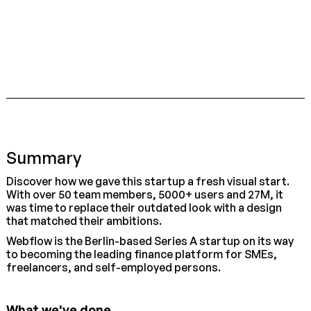
Summary
Discover how we gave this startup a fresh visual start.
With over 50 team members, 5000+ users and 27M, it
was time to replace their outdated look with a design
that matched their ambitions.
Webflow is the Berlin-based Series A startup on its way
to becoming the leading finance platform for SMEs,
freelancers, and self-employed persons.
What we've done