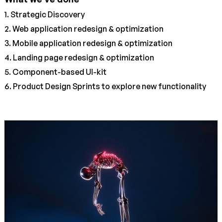
1. Strategic Discovery
2. Web application redesign & optimization
3. Mobile application redesign & optimization
4. Landing page redesign & optimization
5. Component-based UI-kit
6. Product Design Sprints to explore new functionality