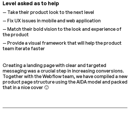
Level asked as to help
— Take their product look to the next level
— Fix UX issues in mobile and web application
— Match their bold vision to the look and experience of
the product
— Provide a visual framework that will help the product
team iterate faster
Creating a landing page with clear and targeted
messaging was a crucial step in increasing conversions.
Together with the Webflow team, we have compiled a new
product page structure using the AIDA model and packed
that in a nice cover 🙂