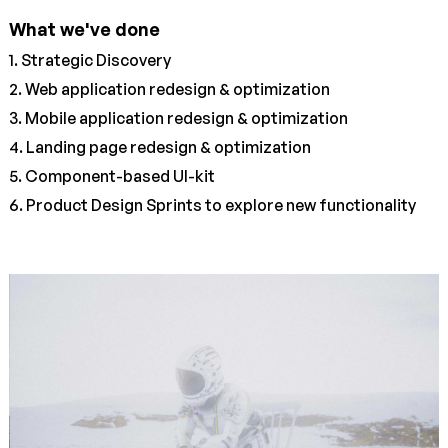
What we've done
1. Strategic Discovery
2. Web application redesign & optimization
3. Mobile application redesign & optimization
4. Landing page redesign & optimization
5. Component-based UI-kit
6. Product Design Sprints to explore new functionality