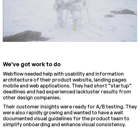
We've got work to do
Webflow needed help with usability and information
architecture of their product website, landing pages
mobile and web applications. They had short “startup”
deadlines and had experienced lackluster results from
other design companies.
Their customer insights were ready for A/B testing. They
were also rapidly growing and wanted to have a well
documented visual guidelines for the product team to
simplify onboarding and enhance visual consistency.