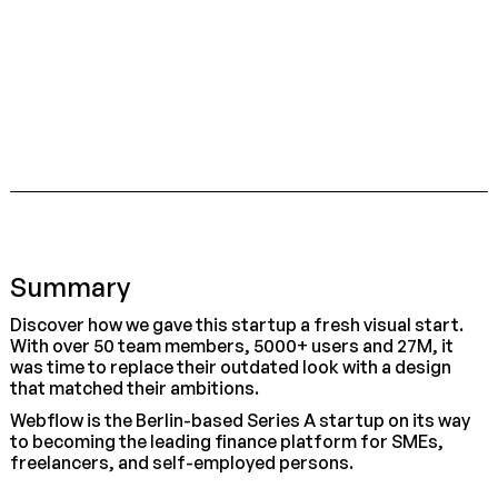
Summary
Discover how we gave this startup a fresh visual start.
With over 50 team members, 5000+ users and 27M, it
was time to replace their outdated look with a design
that matched their ambitions.
Webflow is the Berlin-based Series A startup on its way
to becoming the leading finance platform for SMEs,
freelancers, and self-employed persons.