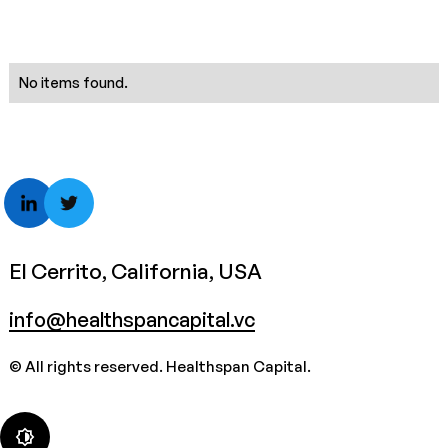
No items found.
El Cerrito, California, USA
info@healthspancapital.vc
© All rights reserved. Healthspan Capital.